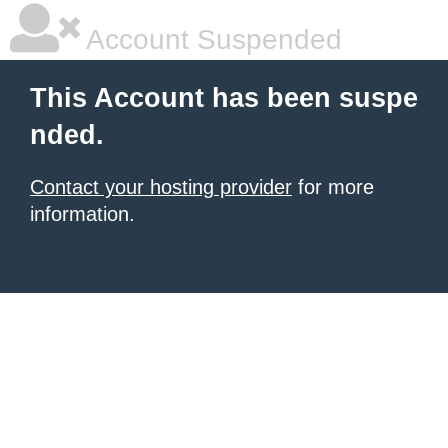
Account Suspended
This Account has been suspe
nded.
Contact your hosting provider
for more
information.